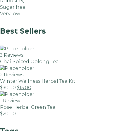
Robust
(3)
Sugar free
Very low
Best Sellers
3 Reviews
Chai Spiced Oolong Tea
2 Reviews
Winter Wellness Herbal Tea Kit
$
30.00
$
15.00
1 Review
Rose Herbal Green Tea
$
20.00