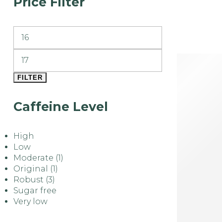
Price Filter
FILTER
Caffeine Level
High
Low
Moderate
(1)
Original
(1)
Robust
(3)
Sugar free
Very low