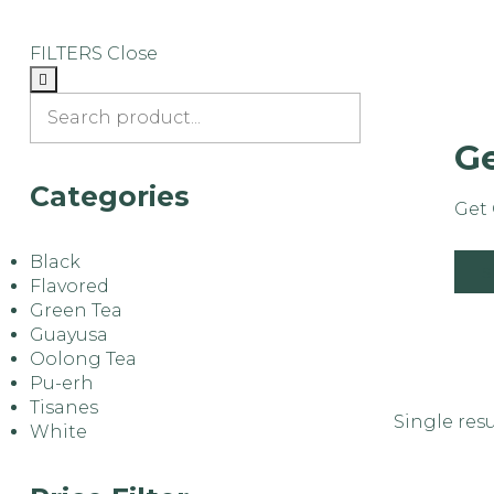
FILTERS
Close
Ge
Categories
Get 
Black
s
Flavored
Green Tea
Guayusa
Oolong Tea
Pu-erh
Tisanes
Single resu
White