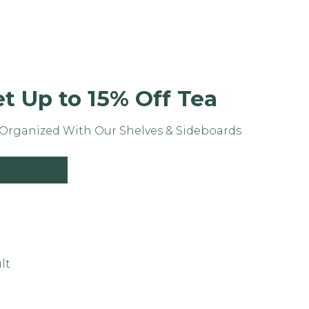
t Up to 15% Off Tea
Organized With Our Shelves & Sideboards
hop now
lt