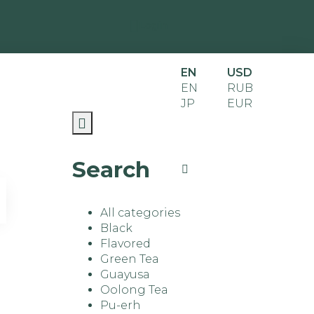
Login
EN
USD
EN
RUB
JP
EUR
Search
All categories
Black
Flavored
Green Tea
Guayusa
Oolong Tea
Pu-erh