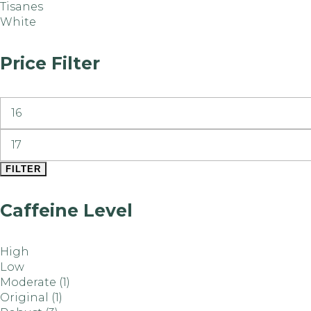
Tisanes
White
Price Filter
FILTER
Caffeine Level
High
Low
Moderate
(1)
Original
(1)