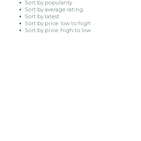
Sort by popularity
Sort by average rating
Sort by latest
Sort by price: low to high
Sort by price: high to low