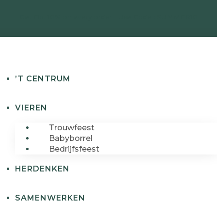
Get Flat 10% on every order | Use Code : SUMMER10
’T CENTRUM
VIEREN
Trouwfeest
Babyborrel
Bedrijfsfeest
HERDENKEN
SAMENWERKEN