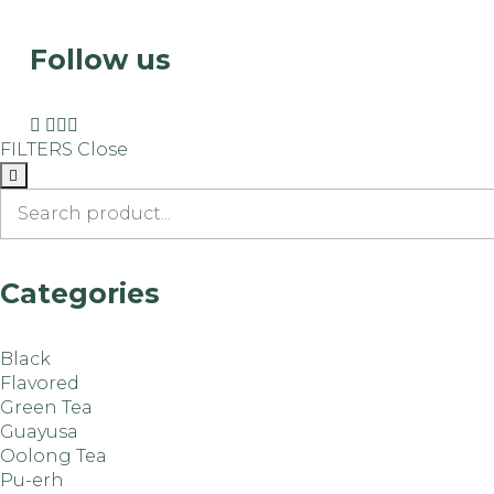
Follow us
FILTERS
Close
Categories
Black
Flavored
Green Tea
Guayusa
Oolong Tea
Pu-erh