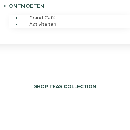
ONTMOETEN
Grand Café
Activiteiten
SHOP TEAS COLLECTION