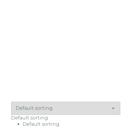
Default sorting
Default sorting