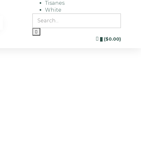
Tisanes
White
(
$
0.00
)
0