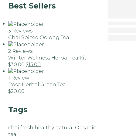
Best Sellers
3 Reviews
Chai Spiced Oolong Tea
2 Reviews
Winter Wellness Herbal Tea Kit
$
30.00
$
15.00
1 Review
Rose Herbal Green Tea
$
20.00
Tags
chai
fresh
healthy
natural
Organic
tea