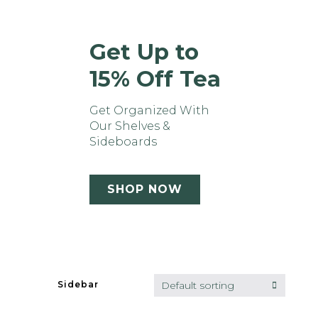
Get Up to
15% Off Tea
Get Organized With
Our Shelves &
Sideboards
SHOP NOW
Default sorting
Sidebar