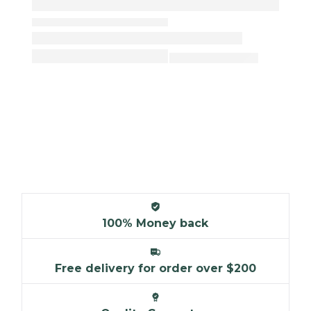
100% Money back
Free delivery for order over $200