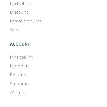
Bestsellers
Discount
Latest products
Sale
ACCOUNT
My account
My orders
Returns
Shipping
Wishlist