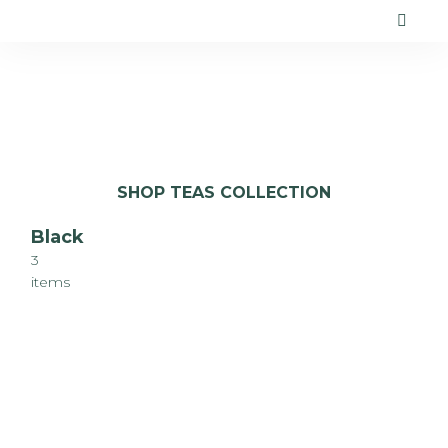
SHOP TEAS COLLECTION
Black
3
items