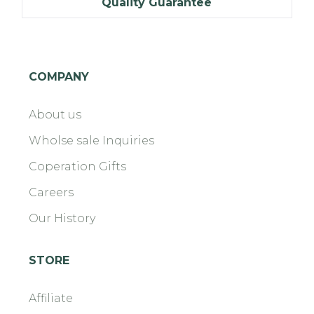
Quality Guarantee
COMPANY
About us
Wholse sale Inquiries
Coperation Gifts
Careers
Our History
STORE
Affiliate