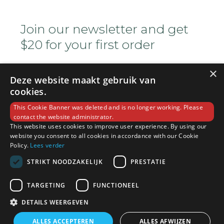
Join our newsletter and get
$20 for your first order
×
Deze website maakt gebruik van
cookies.
This Cookie Banner was deleted and is no longer working. Please
contact the website administrator.
This website uses cookies to improve user experience. By using our
Copyright © 2022 Ocha House. All Rights
website you consent to all cookies in accordance with our Cookie
Reserved
Policy.
Lees verder
STRIKT NOODZAKELIJK
PRESTATIE
(+800) 1234 5678 90
TARGETING
FUNCTIONEEL
DETAILS WEERGEVEN
info@sample.com
ALLES ACCEPTEREN
ALLES AFWIJZEN