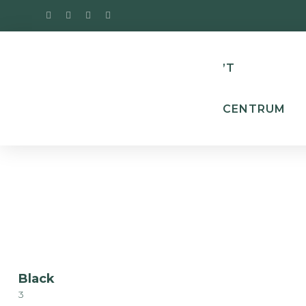
’T
CENTRUM
Black
3