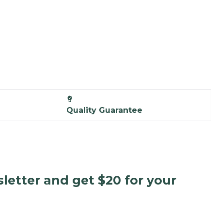
Quality Guarantee
letter and get $20 for your