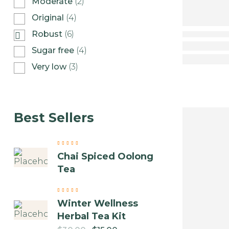
Moderate
(2)
Original
(4)
Robust
(6)
Sugar free
(4)
Very low
(3)
Best Sellers
Chai Spiced Oolong
Tea
Winter Wellness
Herbal Tea Kit