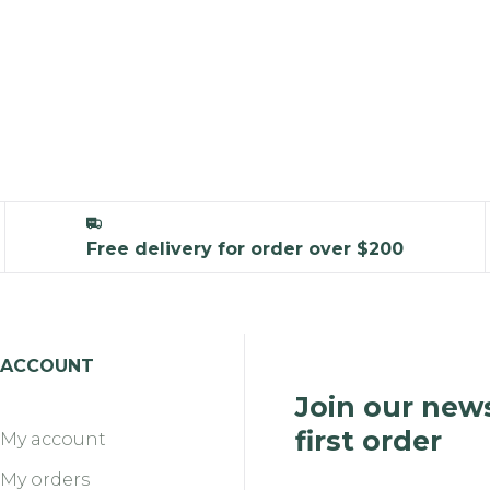
Free delivery for order over $200
ACCOUNT
Join our news
first order
My account
My orders