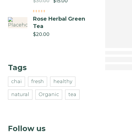
$
30.00
$
15.00
Rose Herbal Green
Tea
$
20.00
Tags
chai
fresh
healthy
natural
Organic
tea
Follow us