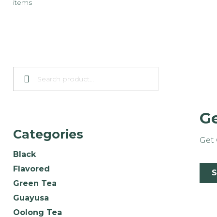
items
Ge
Categories
Get 
Black
Flavored
Green Tea
Guayusa
Oolong Tea