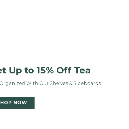
t Up to 15% Off Tea
Organized With Our Shelves & Sideboards
SHOP NOW