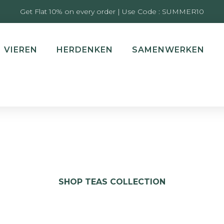
Get Flat 10% on every order | Use Code : SUMMER10
VIEREN
HERDENKEN
SAMENWERKEN
SHOP TEAS COLLECTION