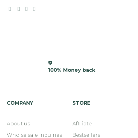
100% Money back
COMPANY
STORE
About us
Affiliate
Wholse sale Inquiries
Bestsellers