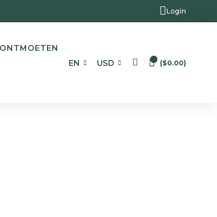
Login
ONTMOETEN
0
EN
USD
(
$
0.00
)