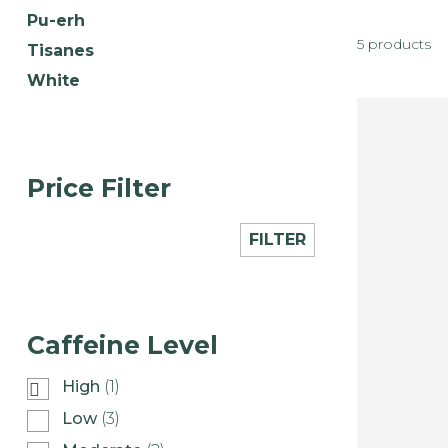
Pu-erh
5 products
Tisanes
White
Price Filter
FILTER
Caffeine Level
High
(1)
Low
(3)