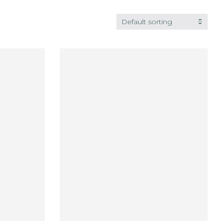
Default sorting