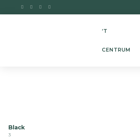
’T
CENTRUM
Black
3