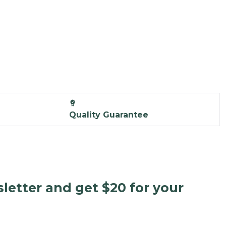
Quality Guarantee
letter and get $20 for your