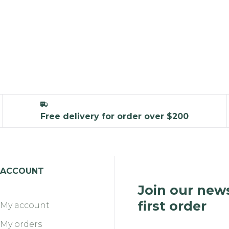
Free delivery for order over $200
ACCOUNT
Join our news
first order
My account
My orders