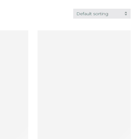
Default sorting