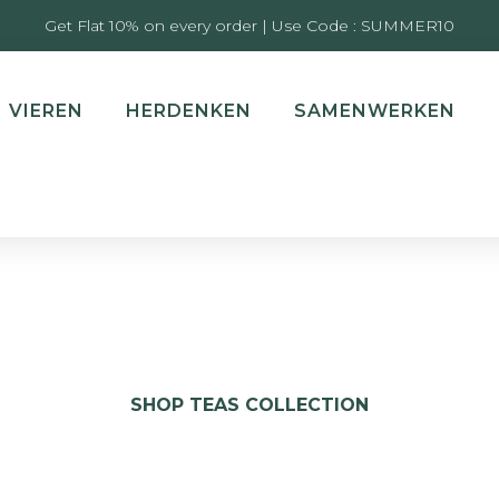
Get Flat 10% on every order | Use Code : SUMMER10
VIEREN
HERDENKEN
SAMENWERKEN
SHOP TEAS COLLECTION