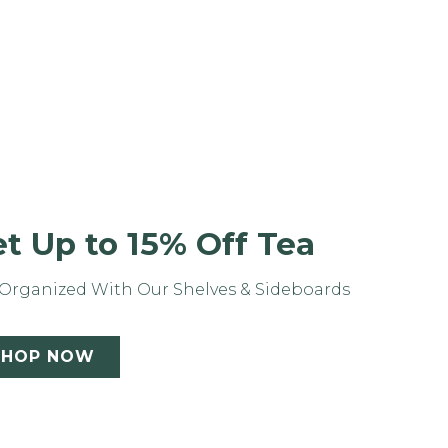
t Up to 15% Off Tea
Organized With Our Shelves & Sideboards
SHOP NOW