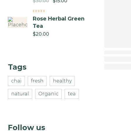
$
30.00
$
15.00
Rose Herbal Green
Tea
$
20.00
Tags
chai
fresh
healthy
natural
Organic
tea
Follow us