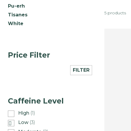
Pu-erh
5 products
Tisanes
White
Price Filter
FILTER
Caffeine Level
High
(1)
Low
(3)