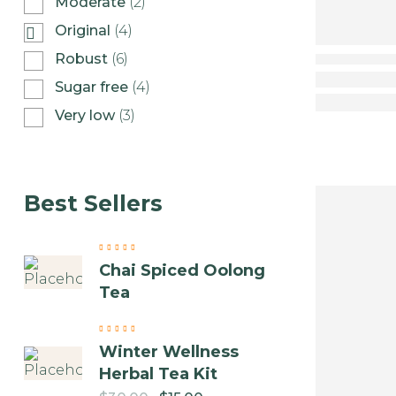
Moderate
(2)
Original
(4)
Robust
(6)
Sugar free
(4)
Very low
(3)
Best Sellers
Chai Spiced Oolong
Tea
Winter Wellness
Herbal Tea Kit