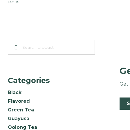
items
Ge
Categories
Get 
Black
Flavored
Green Tea
Guayusa
Oolong Tea