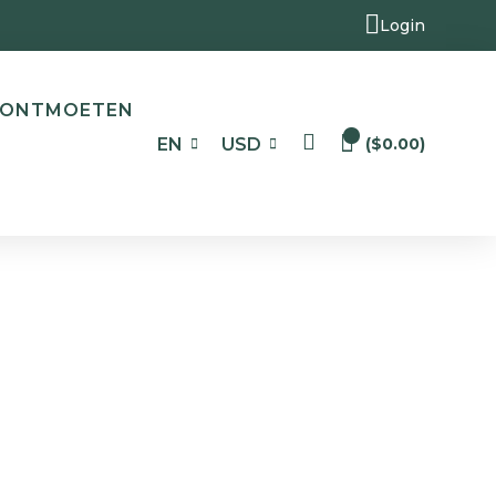
Login
ONTMOETEN
0
EN
USD
(
$
0.00
)