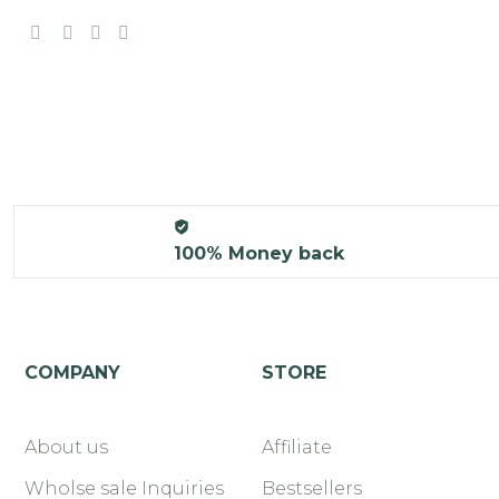
100% Money back
COMPANY
STORE
About us
Affiliate
Wholse sale Inquiries
Bestsellers