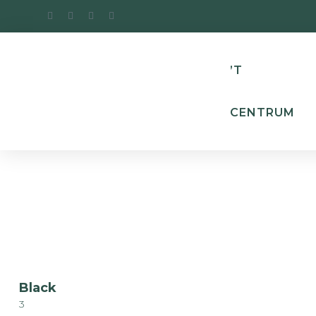
’T
CENTRUM
Black
3