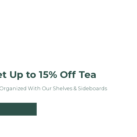
t Up to 15% Off Tea
Organized With Our Shelves & Sideboards
SHOP NOW