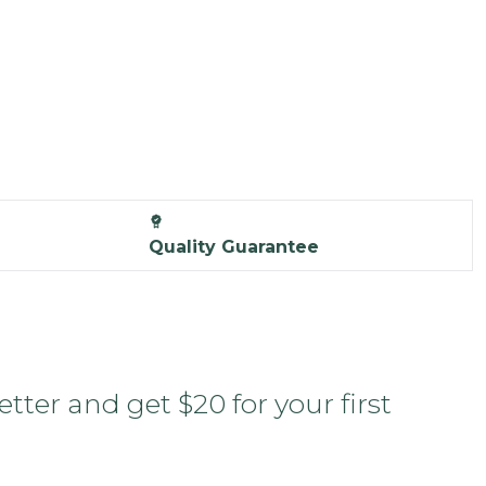
Quality Guarantee
tter and get $20 for your first