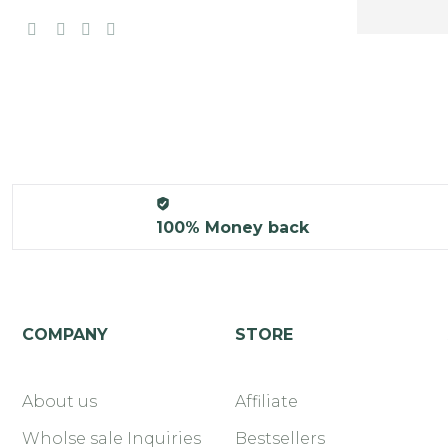
100% Money back
COMPANY
STORE
About us
Affiliate
Wholse sale Inquiries
Bestsellers