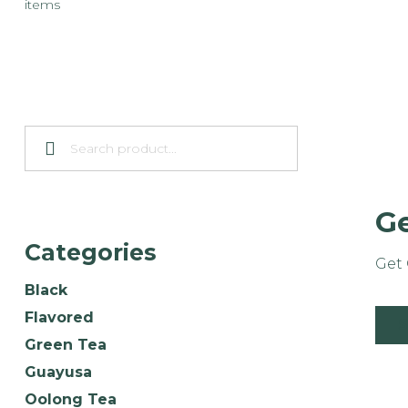
items
Ge
Categories
Get 
Black
Flavored
Green Tea
Guayusa
Oolong Tea