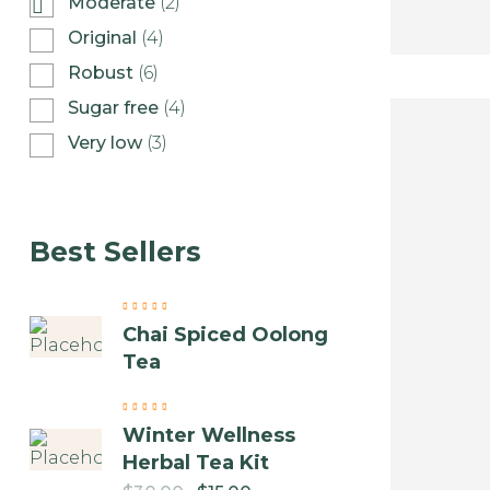
Moderate
(2)
Original
(4)
Robust
(6)
Sugar free
(4)
Very low
(3)
Best Sellers
Chai Spiced Oolong
Tea
Winter Wellness
Herbal Tea Kit