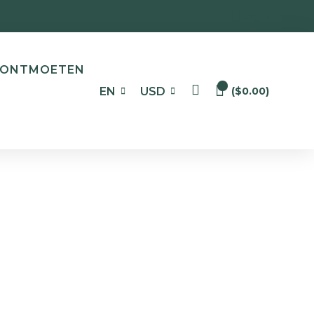
Login
ONTMOETEN
0
EN
USD
(
$
0.00
)