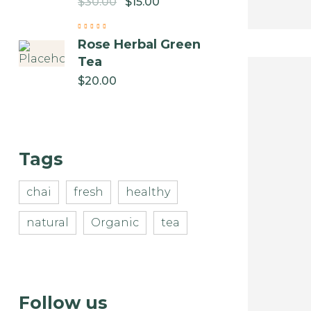
$
30.00
$
15.00
Rose Herbal Green
Tea
$
20.00
Tags
chai
fresh
healthy
natural
Organic
tea
Follow us