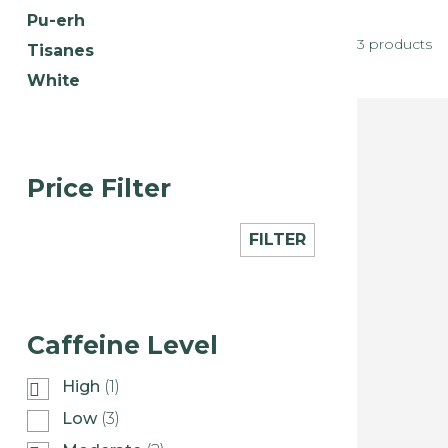
Pu-erh
3 products
Tisanes
White
Price Filter
FILTER
Caffeine Level
High
(1)
Low
(3)