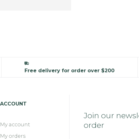
Free delivery for order over $200
ACCOUNT
Join our newsle
order
My account
My orders