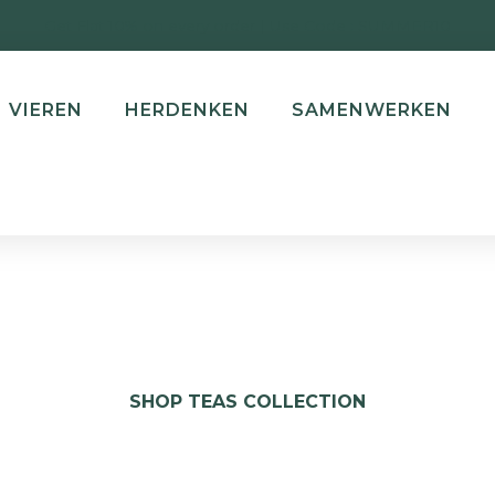
Get Flat 10% on every order | Use Code : SUMMER10
VIEREN
HERDENKEN
SAMENWERKEN
SHOP TEAS COLLECTION