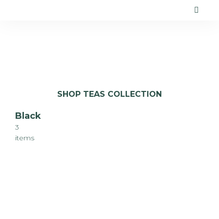
SHOP TEAS COLLECTION
Black
3
items