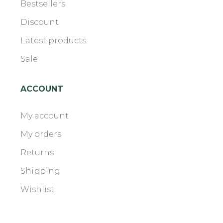
Bestsellers
Discount
Latest products
Sale
ACCOUNT
My account
My orders
Returns
Shipping
Wishlist