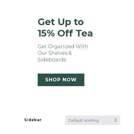
Get Up to
15% Off Tea
Get Organized With
Our Shelves &
Sideboards
SHOP NOW
Quick view
Default sorting
Sidebar