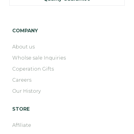
COMPANY
About us
Wholse sale Inquiries
Coperation Gifts
Careers
Our History
STORE
Affiliate