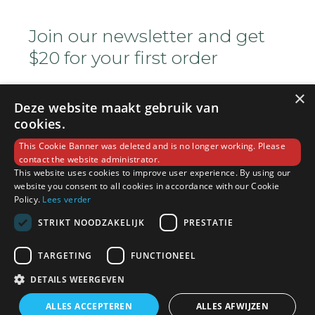
Join our newsletter and get
$20 for your first order
×
Deze website maakt gebruik van
cookies.
This Cookie Banner was deleted and is no longer working. Please
contact the website administrator.
This website uses cookies to improve user experience. By using our
Copyright © 2022 Ocha House. All Rights
website you consent to all cookies in accordance with our Cookie
Reserved
Policy.
Lees verder
STRIKT NOODZAKELIJK
PRESTATIE
(+800) 1234 5678 90
TARGETING
FUNCTIONEEL
DETAILS WEERGEVEN
info@sample.com
ALLES ACCEPTEREN
ALLES AFWIJZEN