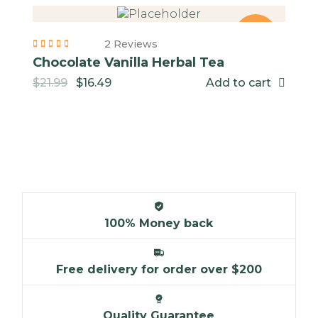
-25%
2 Reviews
Chocolate Vanilla Herbal Tea
$
21.99
$
16.49
Add to cart
NEW
100% Money back
Free delivery for order over $200
Quality Guarantee