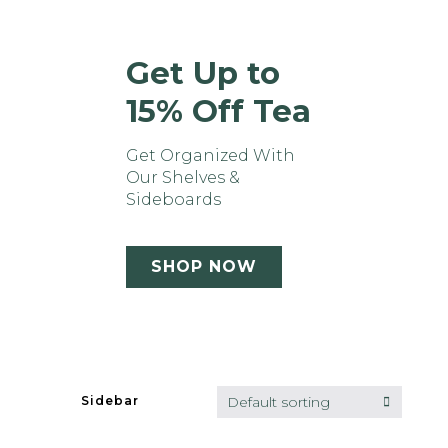
Get Up to
15% Off Tea
Get Organized With
Our Shelves &
Sideboards
SHOP NOW
Default sorting
Sidebar