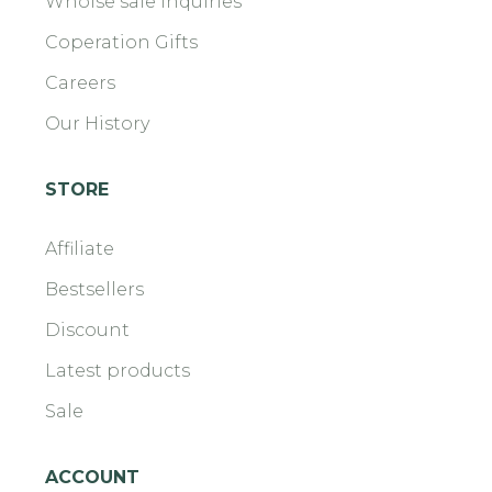
Wholse sale Inquiries
Coperation Gifts
Careers
Our History
STORE
Affiliate
Bestsellers
Discount
Latest products
Sale
ACCOUNT