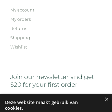
My account
My orders
Returns
Shipping
Wishlist
Join our newsletter and get
$20 for your first order
×
Deze website maakt gebruik van
cookies.