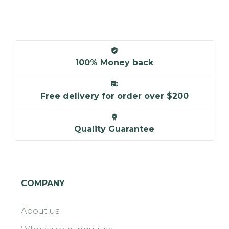
100% Money back
Free delivery for order over $200
Quality Guarantee
COMPANY
About us