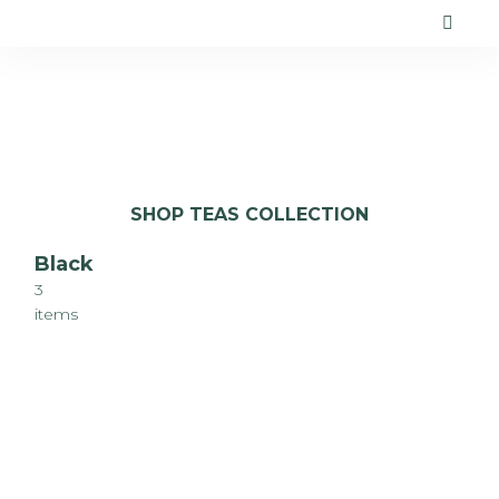
SHOP TEAS COLLECTION
Black
3
items