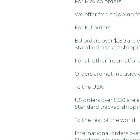
For Mexico orders
We offer free shipping for
For EU orders
EU orders over $250 are e
Standard tracked shipping
For all other internation
Orders are not inclusive 
To the USA:
US orders over $250 are e
Standard tracked shipping
To the rest of the world:
International orders over