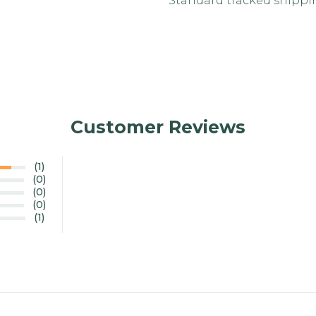
Standard tracked shipping
Customer Reviews
(1)
(0)
(0)
(0)
(1)