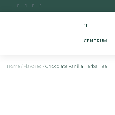
’T
CENTRUM
Home
/
Flavored
/
Chocolate Vanilla Herbal Tea