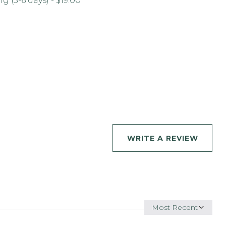
 (3-6 days) - $19.00
WRITE A REVIEW
Sort
by