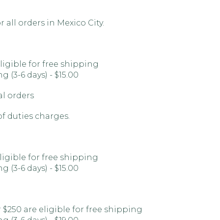
 all orders in Mexico City.
ligible for free shipping
 (3-6 days) - $15.00
al orders
of duties charges.
ligible for free shipping
 (3-6 days) - $15.00
 $250 are eligible for free shipping