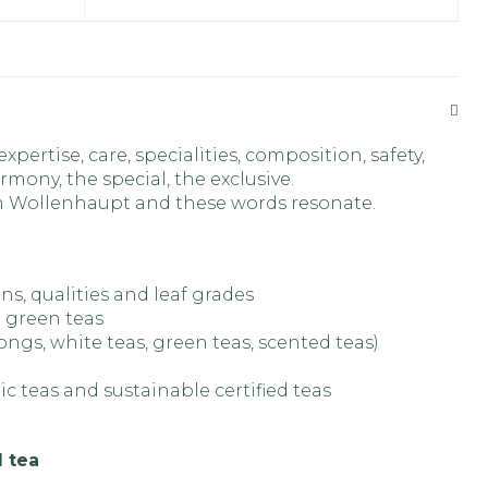
pertise, care, specialities, composition, safety,
rmony, the special, the exclusive.
om Wollenhaupt and these words resonate.
ins, qualities and leaf grades
 green teas
longs, white teas, green teas, scented teas)
ic teas and sustainable certified teas
l tea