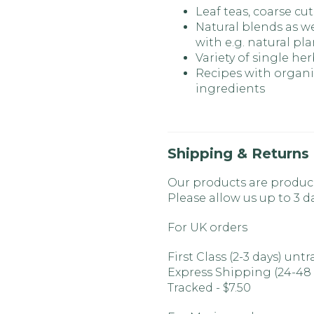
Leaf teas, coarse cut
Natural blends as we
with e.g. natural pla
Variety of single he
Recipes with organic
ingredients
Shipping & Returns
Our products are produc
Please allow us up to 3 d
For UK orders
First Class (2-3 days) unt
Express Shipping (24-48
Tracked - $7.50