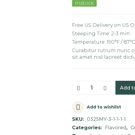
Instock
Free US Delivery on US O
Steeping Time: 2-3 min
Temperature: 190°F / 87°
Curabitur rutrum nunc od
sit amet nisl laoreet dic
Add t
Add to wishlist
SKU:
0325MY-3-1-1-1-1
Categories:
Flavored
,
G