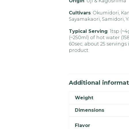
Origin
: Uji & Kagoshima
Cultivars
: Okumidori, Ka
Sayamakaori, Samidori, 
Typical Serving
: 1tsp (~
(~250ml) of hot water (15
60sec; about 25 servings i
product
Additional informat
Weight
Dimensions
Flavor