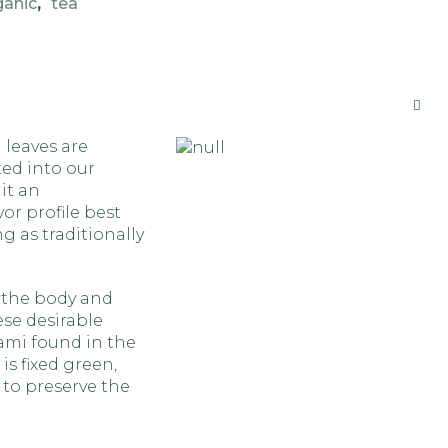
ganic
,
tea
 leaves are
ted into our
it an
or profile best
 as traditionally
 the body and
ese desirable
ami found in the
is fixed green,
 to preserve the