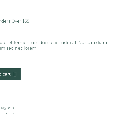
rders Over $35
C
io, et fermentum dui sollicitudin at. Nunc in diam
tum sed nec lorem.
o cart
uayusa