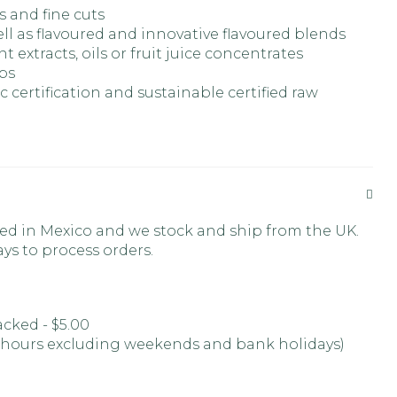
s and fine cuts
ll as flavoured and innovative flavoured blends
nt extracts, oils or fruit juice concentrates
rbs
 certification and sustainable certified raw
ed in Mexico and we stock and ship from the UK.
ays to process orders.
racked - $5.00
 hours excluding weekends and bank holidays)