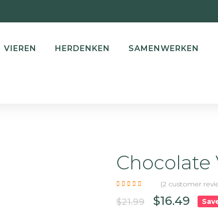
Get Flat 10% on every order | Use Code : SUMMER10
VIEREN
HERDENKEN
SAMENWERKEN
Chocolate 
-25%
(
2
customer revi
$
16.49
$
21.99
NEW
Sav