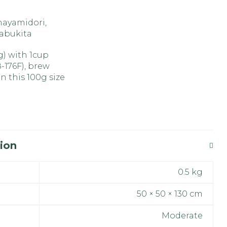
nayamidori,
Yabukita
4g) with 1cup
8-176F), brew
n this 100g size
ion
0.5 kg
50 × 50 × 130 cm
Moderate