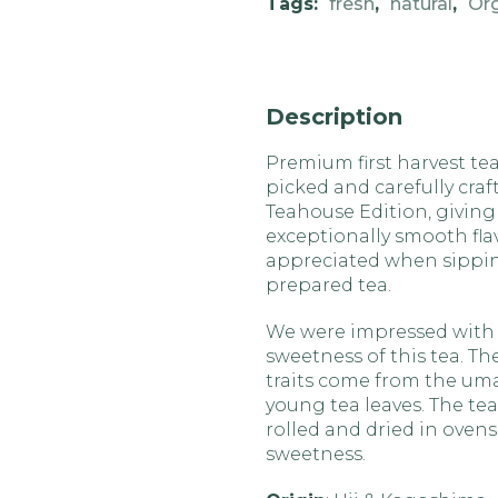
Tags:
fresh
,
natural
,
Or
Description
Premium first harvest tea
picked and carefully craf
Teahouse Edition, giving 
exceptionally smooth flav
appreciated when sipping
prepared tea.
We were impressed with
sweetness of this tea. Th
traits come from the um
young tea leaves. The tea 
rolled and dried in ovens
sweetness.