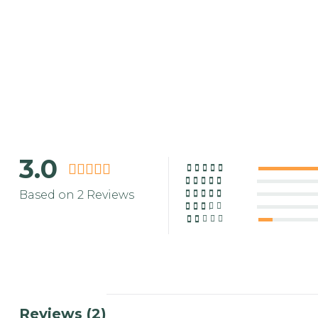
3.0
Based on 2 Reviews
Reviews (2)