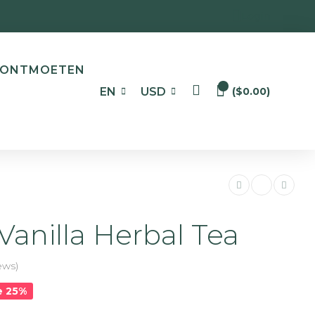
Login
ONTMOETEN
0
EN
USD
(
$
0.00
)
Vanilla Herbal Tea
ews)
e 25%