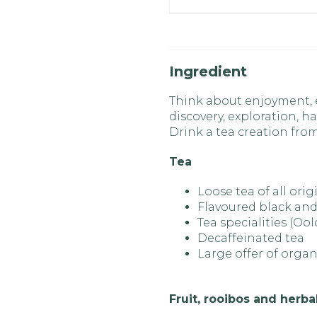
Ingredient
Think about enjoyment, ex
discovery, exploration, ha
Drink a tea creation fr
Tea
Loose tea of all orig
Flavoured black and
Tea specialities (Oo
Decaffeinated tea
Large offer of organ
Fruit, rooibos and herba